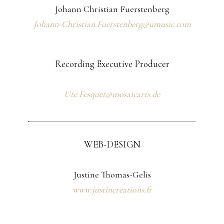
Johann Christian Fuerstenberg
Johann-Christian.Fuerstenberg@umusic.com
Recording Executive Producer
Ute.Fesquet@mosaicarts.de
WEB-DESIGN
Justine Thomas-Gelis
www.justincreations.fr