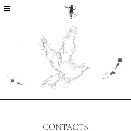
CONTACTS