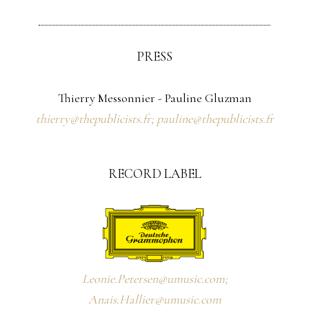
PRESS
Thierry Messonnier - Pauline Gluzman
thierry@thepublicists.fr; pauline@thepublicists.fr
RECORD LABEL
Leonie.Petersen@umusic.com;
Anais.Hallier@umusic.com