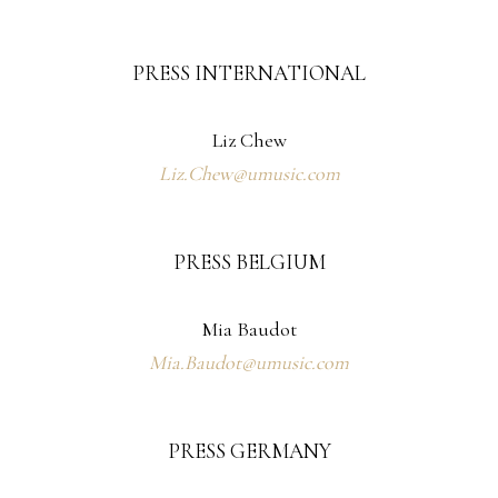
PRESS INTERNATIONAL
Liz Chew
Liz.Chew@umusic.com
PRESS BELGIUM
Mia Baudot
Mia.Baudot@umusic.com
PRESS GERMANY