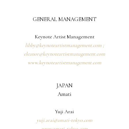
GENERAL MANAGEMENT
Keynote Artist Management
libby@keynoteartistmanagement.com ;
eleanor@keynoteartistmanagement.com
www.keynoteartistmanagement.com
JAPAN
Amati
Yuji Arai
yuji.arai@amati-tokyo.com
www.amati-tokyo.com