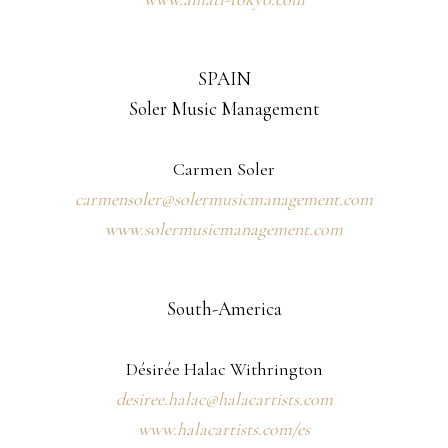
SPAIN
Soler Music Management
Carmen Soler
carmensoler@solermusicmanagement.com
www.solermusicmanagement.com
South-America
Désirée Halac Withrington
desiree.halac@halacartists.com
www.halacartists.com/es