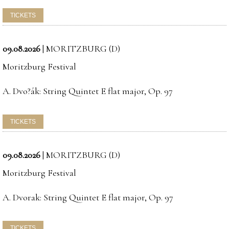
09.08.2026
|
MORITZBURG (D)
Moritzburg Festival
A. Dvo?ák: String Quintet E flat major, Op. 97
09.08.2026
|
MORITZBURG (D)
Moritzburg Festival
A. Dvorak: String Quintet E flat major, Op. 97