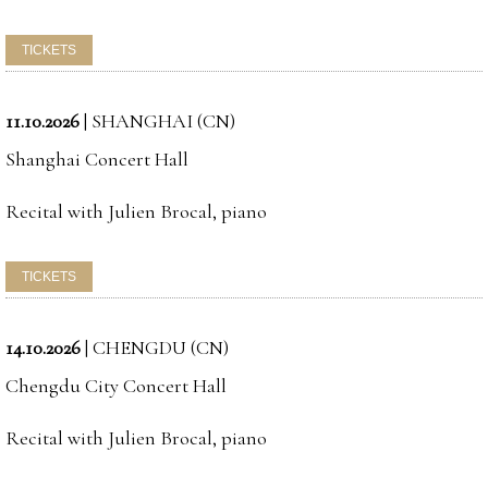
11.10.2026
|
SHANGHAI (CN)
Shanghai Concert Hall
Recital with Julien Brocal, piano
14.10.2026
|
CHENGDU (CN)
Chengdu City Concert Hall
Recital with Julien Brocal, piano