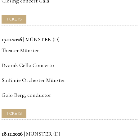
Closing concert Gala
17.11.2026
|
MÜNSTER (D)
Theater Münster
Dvorak Cello Concerto
Sinfonie Orchester Münster
Golo Berg, conductor
18.11.2026
|
MÜNSTER (D)