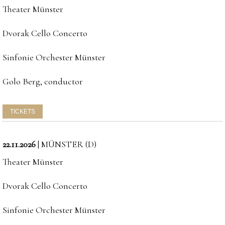
Theater Münster
Dvorak Cello Concerto
Sinfonie Orchester Münster
Golo Berg, conductor
22.11.2026
|
MÜNSTER (D)
Theater Münster
Dvorak Cello Concerto
Sinfonie Orchester Münster