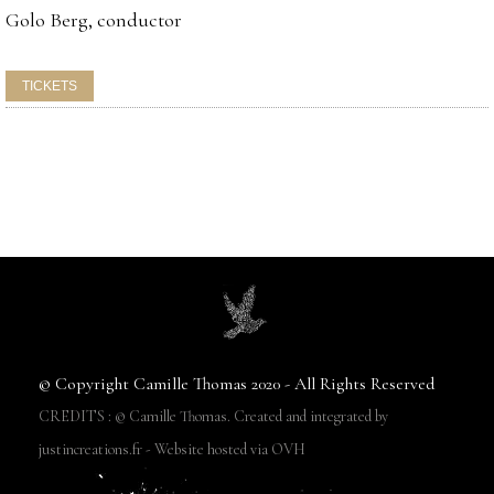
Golo Berg, conductor
© Copyright Camille Thomas 2020 - All Rights Reserved
CREDITS : © Camille Thomas. Created and integrated by
justincreations.fr - Website hosted via OVH