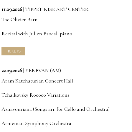
11.09.2026
|
TIPPET RISE ART CENTER
The Olivier Barn
Recital with Julien Brocal, piano
22.09.2026
|
YEREVAN (AM)
Aram Katchaturian Concert Hall
Tchaikovsky Rococo Variations
Aznavouriana (Songs arr. for Cello and Orchestra)
Armenian Symphony Orchestra