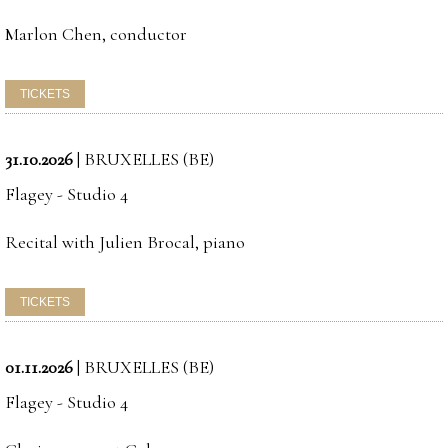
Marlon Chen, conductor
31.10.2026
|
BRUXELLES (BE)
Flagey - Studio 4
Recital with Julien Brocal, piano
01.11.2026
|
BRUXELLES (BE)
Flagey - Studio 4