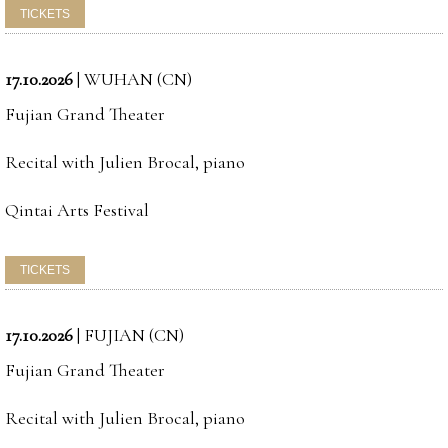
17.10.2026
|
WUHAN (CN)
Fujian Grand Theater
Recital with Julien Brocal, piano
Qintai Arts Festival
17.10.2026
|
FUJIAN (CN)
Fujian Grand Theater
Recital with Julien Brocal, piano