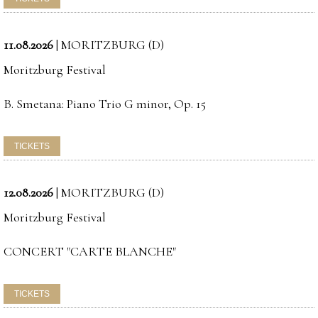
11.08.2026
|
MORITZBURG (D)
Moritzburg Festival
B. Smetana: Piano Trio G minor, Op. 15
12.08.2026
|
MORITZBURG (D)
Moritzburg Festival
CONCERT "CARTE BLANCHE"