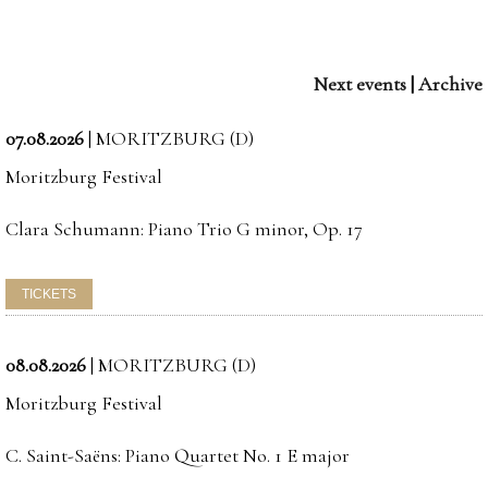
Next events
|
Archive
07.08.2026
|
MORITZBURG (D)
Moritzburg Festival
Clara Schumann: Piano Trio G minor, Op. 17
08.08.2026
|
MORITZBURG (D)
Moritzburg Festival
C. Saint-Saëns: Piano Quartet No. 1 E major