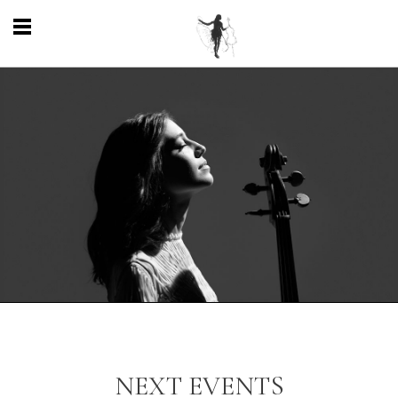
NEXT EVENTS