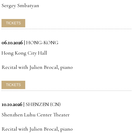
Sergey Smbatyan
06.10.2026
|
HONG-KONG
Hong Kong City Hall
Recital with Julien Brocal, piano
10.10.2026
|
SHENZEN (CN)
Shenzhen Luhu Center Theater
Recital with Julien Brocal, piano