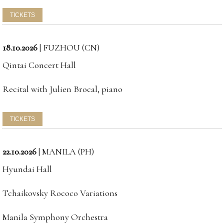
18.10.2026
|
FUZHOU (CN)
Qintai Concert Hall
Recital with Julien Brocal, piano
22.10.2026
|
MANILA (PH)
Hyundai Hall
Tchaikovsky Rococo Variations
Manila Symphony Orchestra